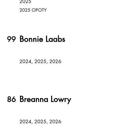
2025
2025 OPOTY
Bonnie Laabs
99
2024, 2025, 2026
Breanna Lowry
86
2024, 2025, 2026