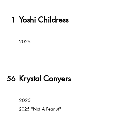
Yoshi Childress
1
2025
Krystal Conyers
56
2025
2025 "Not A Peanut"