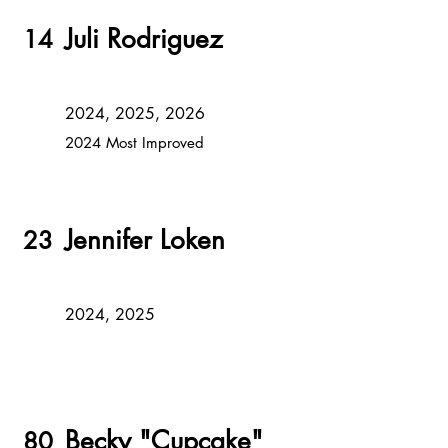
Juli Rodriguez
14
2024, 2025, 2026
2024 Most Improved
Jennifer Loken
23
2024, 2025
Becky "Cupcake"
80