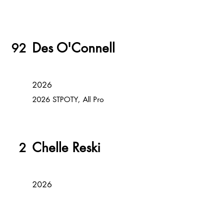
Des O'Connell
92
2026
2026 STPOTY, All Pro
Chelle Reski
2
2026