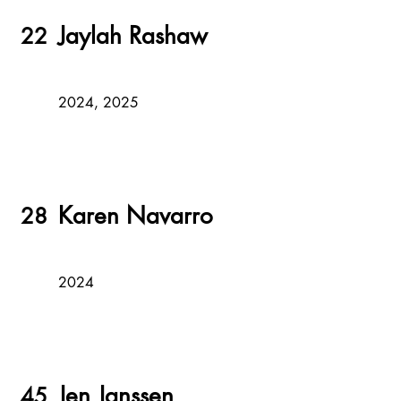
Jaylah Rashaw
22
2024, 2025
Karen Navarro
28
2024
Jen Janssen
45