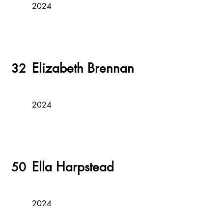
2024
Elizabeth Brennan
32
2024
Ella Harpstead
50
2024