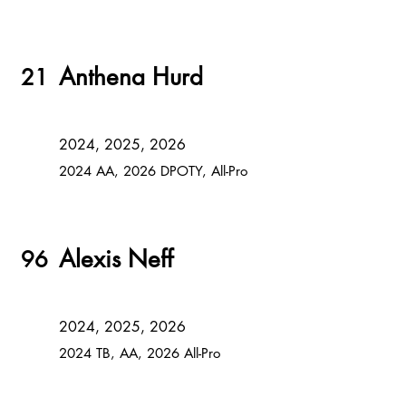
Anthena Hurd
21
2024, 2025, 2026
2024 AA, 2026 DPOTY, All-Pro
Alexis Neff
96
2024, 2025, 2026
2024 TB, AA, 2026 All-Pro