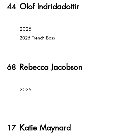
Olof Indridadottir
44
2025
2025 Trench Boss
Rebecca Jacobson
68
2025
Katie Maynard
17