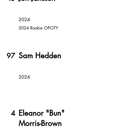
2024
2024 Rookie OPOTY
Sam Hedden
97
2024
Eleanor "Bun"
4
Morris-Brown