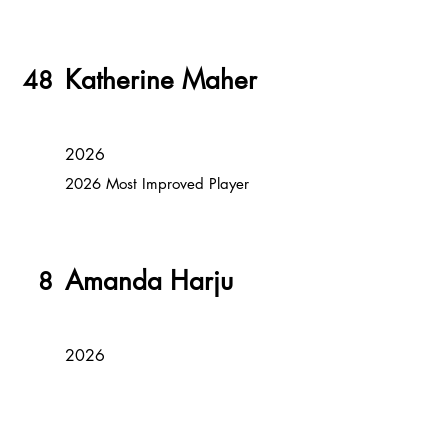
Katherine Maher
48
2026
2026 Most Improved Player
Amanda Harju
8
2026