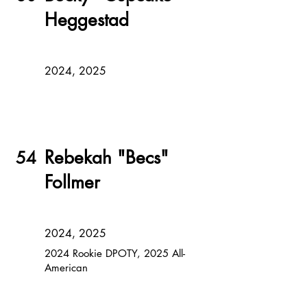
Heggestad
2024, 2025
Rebekah "Becs"
54
Follmer
2024, 2025
2024 Rookie DPOTY, 2025 All-
American