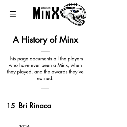
A History of Minx
This page documents all the players
who have ever been a Minx, when
they played, and the awards they've
earned.
Bri Rinaca
15
2026