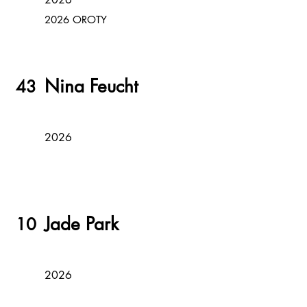
2026 OROTY
Nina Feucht
43
2026
Jade Park
10
2026