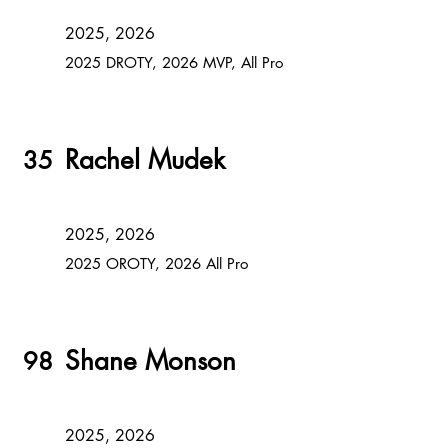
2025, 2026
2025 DROTY, 2026 MVP, All Pro
Rachel Mudek
35
2025, 2026
2025 OROTY, 2026 All Pro
Shane Monson
98
2025, 2026