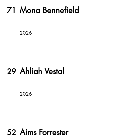
Mona Bennefield
71
2026
Ahliah Vestal
29
2026
Aims Forrester
52