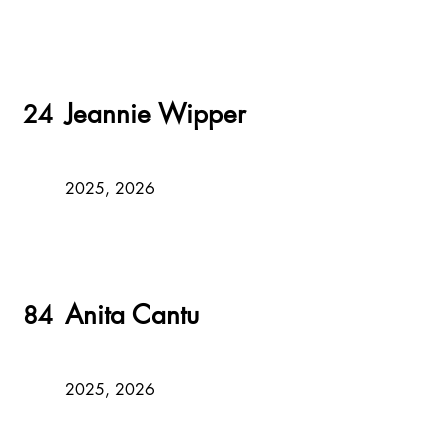
Jeannie Wipper
24
2025, 2026
Anita Cantu
84
2025, 2026