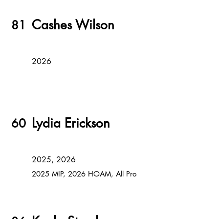
Cashes Wilson
81
2026
Lydia Erickson
60
2025, 2026
2025 MIP, 2026 HOAM, All Pro