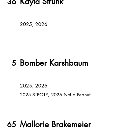
Kayla Strunk
36
2025, 2026
Bomber Karshbaum
5
2025, 2026
2025 STPOTY, 2026 Not a Peanut
Mallorie Brakemeier
65