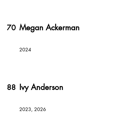
Megan Ackerman
70
2024
Ivy Anderson
88
2023, 2026