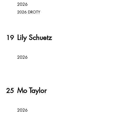
2026
2026 DROTY
Lily Schuetz
19
2026
Mo Taylor
25
2026