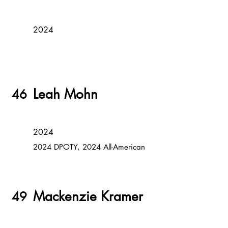
2024
Leah Mohn
46
2024
2024 DPOTY, 2024 All-American
Mackenzie Kramer
49