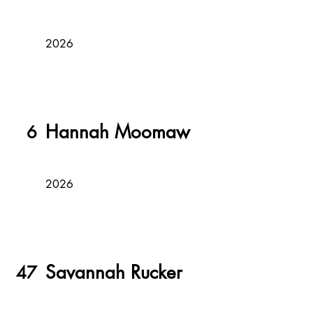
2026
Hannah Moomaw
6
2026
Savannah Rucker
47