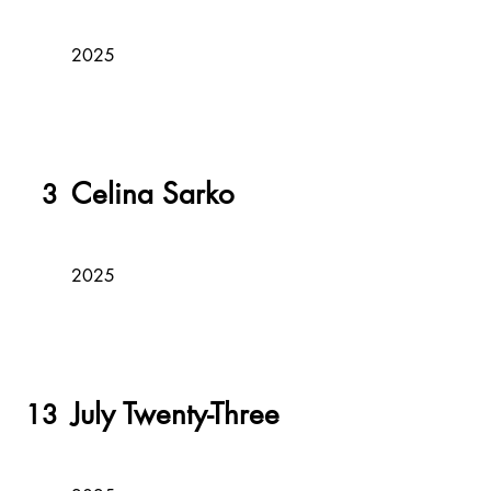
2025
Celina Sarko
3
2025
July Twenty-Three
13