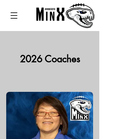
2026 Coaches