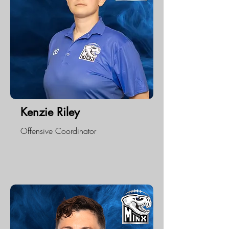
Kenzie Riley
Offensive Coordinator