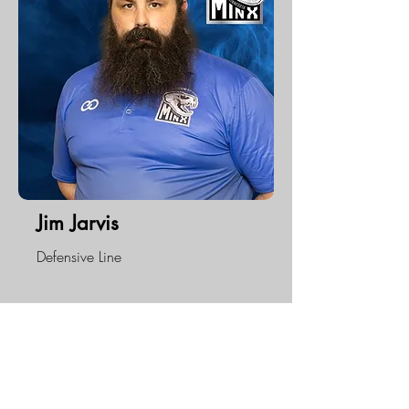
Jim Jarvis
Defensive Line