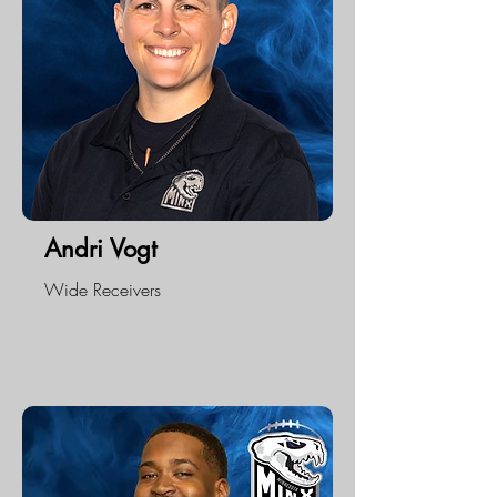
Andri Vogt
Wide Receivers