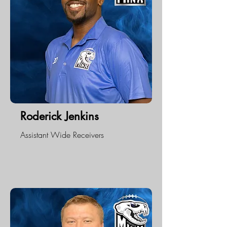
Roderick Jenkins
Assistant Wide Receivers