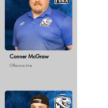
Conner McGraw
Offensive Line