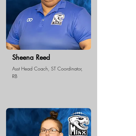
Sheena Reed
Asst Head Coach, ST Coordinator,
RB