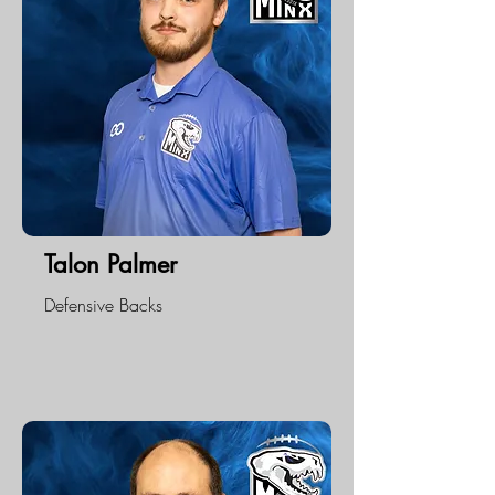
Talon Palmer
Defensive Backs