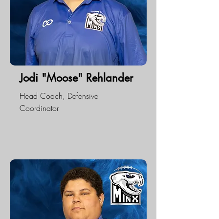
Jodi "Moose" Rehlander
Head Coach, Defensive
Coordinator