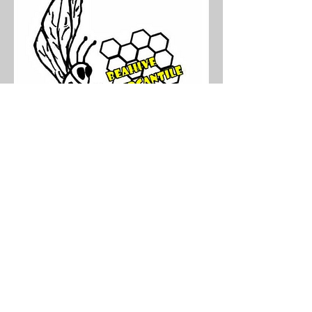
If you would like to sponsor this
athlete, please fill out our
Adopt - A - Minx
form.
Copyright © Minnesota Minx. All Rights
Reserved.