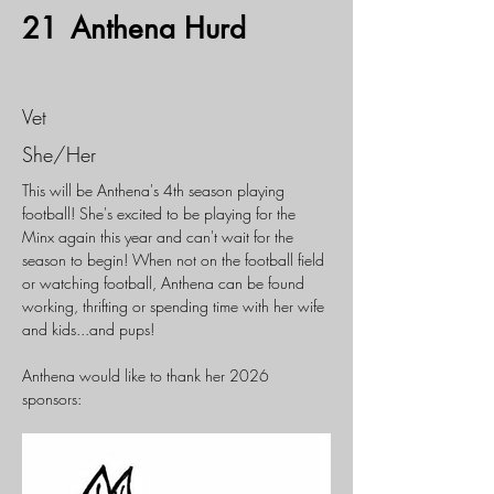
21
Anthena Hurd
Vet
She/Her
This will be Anthena's 4th season playing 
football! She's excited to be playing for the 
Minx again this year and can't wait for the 
season to begin! When not on the football field 
or watching football, Anthena can be found 
working, thrifting or spending time with her wife 
and kids...and pups!
Anthena would like to thank her 2026 
sponsors: