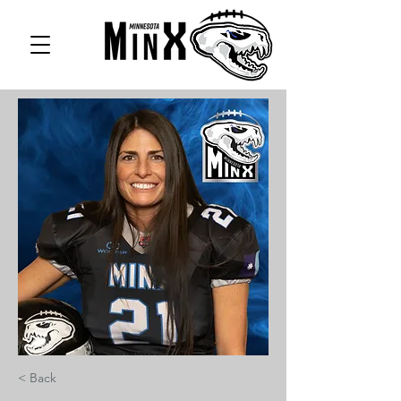
< Back