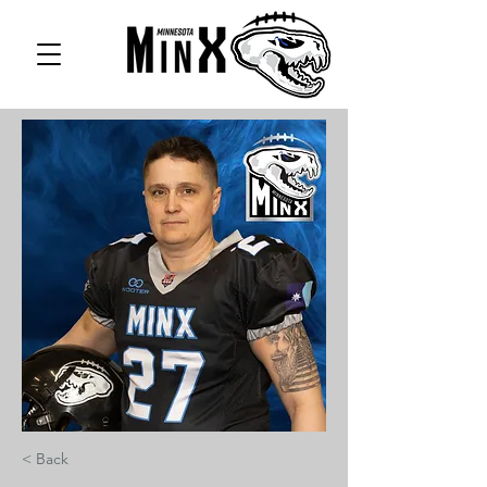
< Back