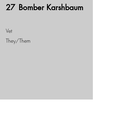
27
Bomber Karshbaum
Vet
They/Them
Bomber is a second year player for the Minx 
and is excited to retake the field after an injury 
last season.  They enjoy helping opposing 
players meet the turf and hearing the pop of 
football pads colliding.  When they aren’t on 
the field you can find them teaching 3rd 
graders or with their family.  They enjoy all 
things outside and active but you can also find 
them curdled up with a good book and a cup 
of hot cocoa or tea.
If you would like to sponsor this
athlete, please fill out our
Adopt - A - Minx
form.