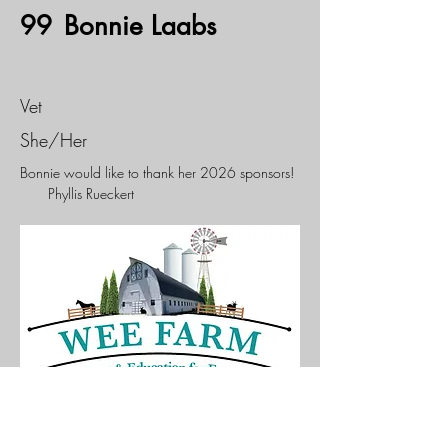
99
Bonnie Laabs
Vet
She/Her
Bonnie would like to thank her 2026 sponsors!
Phyllis Rueckert
If you would like to sponsor this