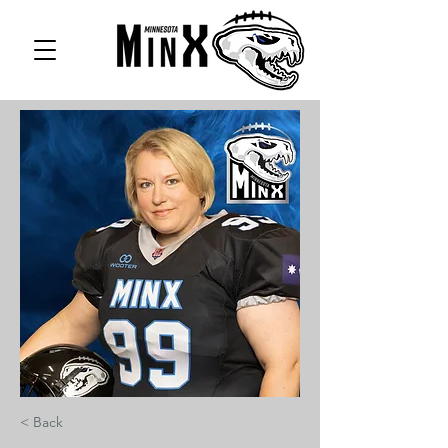
< Back