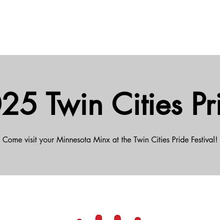
25 Twin Cities Pr
Come visit your Minnesota Minx at the Twin Cities Pride Festival!