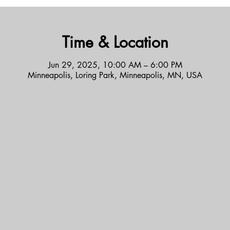
Time & Location
Jun 29, 2025, 10:00 AM – 6:00 PM
Minneapolis, Loring Park, Minneapolis, MN, USA